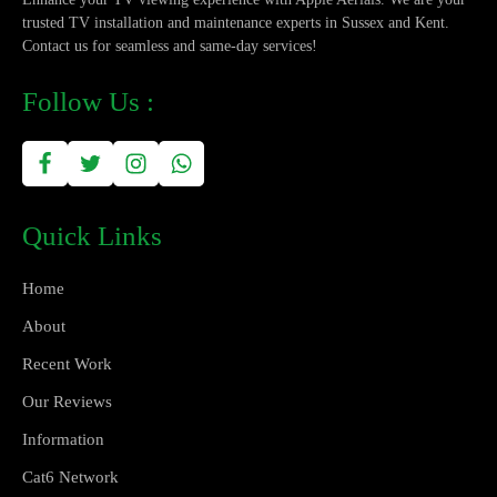
trusted TV installation and maintenance experts in Sussex and Kent.
Contact us for seamless and same-day services!
Follow Us :
Quick Links
Home
About
Recent Work
Our Reviews
Information
Cat6 Network