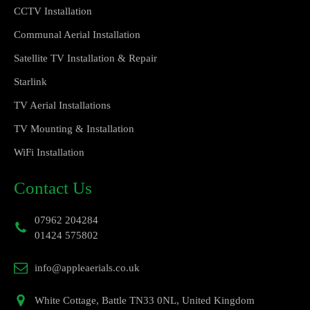
CCTV Installation
Communal Aerial Installation
Satellite TV Installation & Repair
Starlink
TV Aerial Installations
TV Mounting & Installation
WiFi Installation
Contact Us
07962 204284
01424 575802
info@appleaerials.co.uk
White Cottage, Battle TN33 0NL, United Kingdom