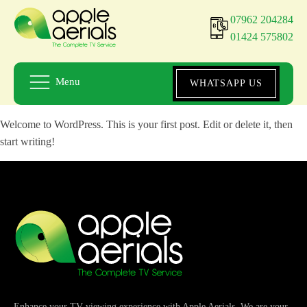
07962 204284
01424 575802
Menu
WHATSAPP US
Welcome to WordPress. This is your first post. Edit or delete it, then
start writing!
Enhance your TV viewing experience with Apple Aerials. We are your