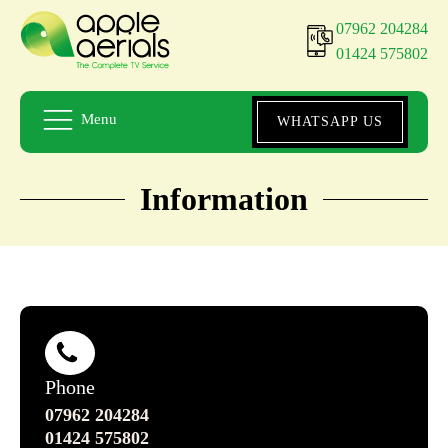
07962 204284
01424 575802
Menu
WHATSAPP US
Information
Phone
07962 204284
01424 575802