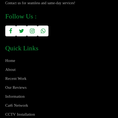
Contact us for seamless and same-day services!
Follow Us :
Quick Links
Home
About
Recent Work
Our Reviews
Information
Cat6 Network
CCTV Installation