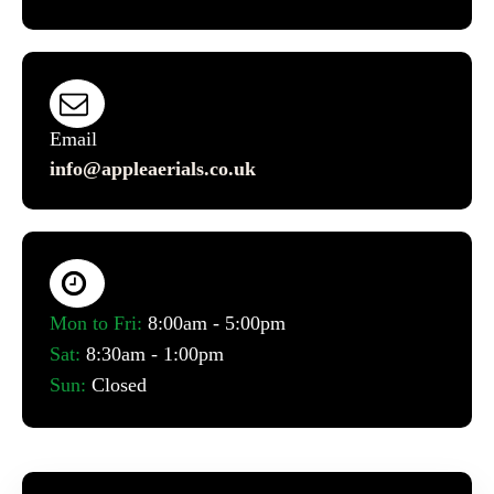
Email
info@appleaerials.co.uk
Mon to Fri:
8:00am - 5:00pm
Sat:
8:30am - 1:00pm
Sun:
Closed