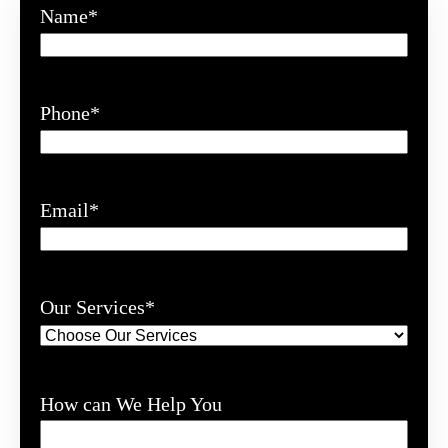
Name
*
Phone
*
Email
*
Our Services
*
How can We Help You