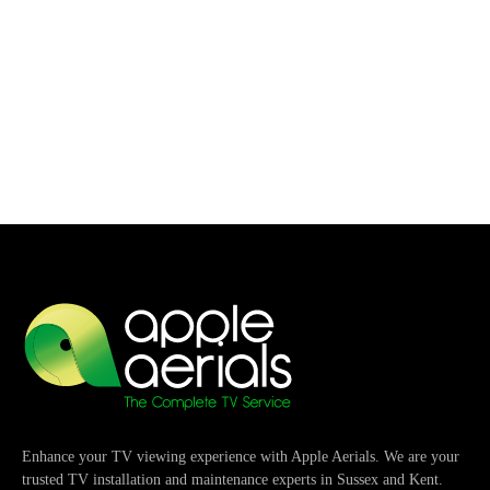
Enhance your TV viewing experience with Apple Aerials. We are your
trusted TV installation and maintenance experts in Sussex and Kent.