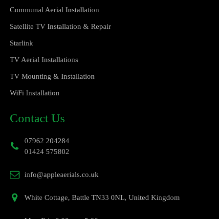
Communal Aerial Installation
Satellite TV Installation & Repair
Starlink
TV Aerial Installations
TV Mounting & Installation
WiFi Installation
Contact Us
07962 204284
01424 575802
info@appleaerials.co.uk
White Cottage, Battle TN33 0NL, United Kingdom