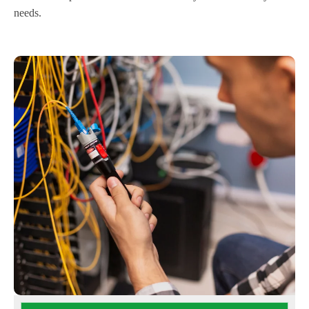
needs.