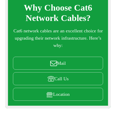
Why Choose Cat6
Network Cables?
Cat6 network cables are an excellent choice for
upgrading their network infrastructure. Here’s
why:
Mail
Call Us
Location