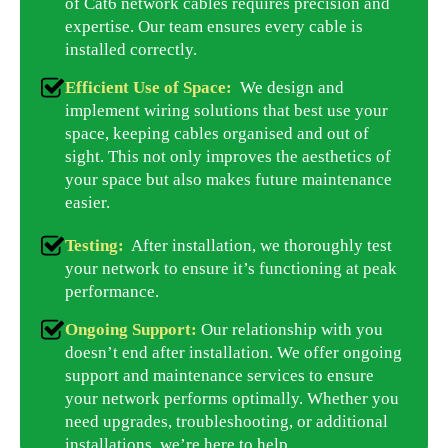
of Cat6 network cables requires precision and
expertise. Our team ensures every cable is
installed correctly.
Efficient Use of Space:
We design and
implement wiring solutions that best use your
space, keeping cables organised and out of
sight. This not only improves the aesthetics of
your space but also makes future maintenance
easier.
Testing:
After installation, we thoroughly test
your network to ensure it’s functioning at peak
performance.
Ongoing Support:
Our relationship with you
doesn’t end after installation. We offer ongoing
support and maintenance services to ensure
your network performs optimally. Whether you
need upgrades, troubleshooting, or additional
installations, we’re here to help.