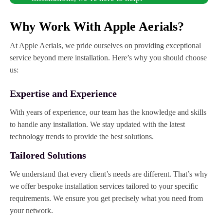
Why Work With Apple Aerials?
At Apple Aerials, we pride ourselves on providing exceptional
service beyond mere installation. Here’s why you should choose
us:
Expertise and Experience
With years of experience, our team has the knowledge and skills
to handle any installation. We stay updated with the latest
technology trends to provide the best solutions.
Tailored Solutions
We understand that every client’s needs are different. That’s why
we offer bespoke installation services tailored to your specific
requirements. We ensure you get precisely what you need from
your network.