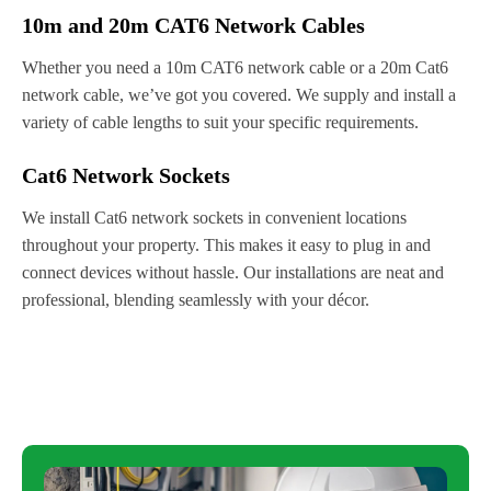
10m and 20m CAT6 Network Cables
Whether you need a 10m CAT6 network cable or a 20m Cat6
network cable, we’ve got you covered. We supply and install a
variety of cable lengths to suit your specific requirements.
Cat6 Network Sockets
We install Cat6 network sockets in convenient locations
throughout your property. This makes it easy to plug in and
connect devices without hassle. Our installations are neat and
professional, blending seamlessly with your décor.