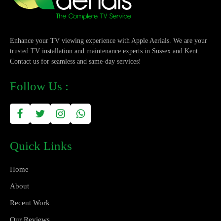
Enhance your TV viewing experience with Apple Aerials. We are your
trusted TV installation and maintenance experts in Sussex and Kent.
Contact us for seamless and same-day services!
Follow Us :
Quick Links
Home
About
Recent Work
Our Reviews