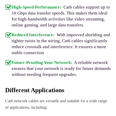
High-Speed Performance:
Cat6 cables support up to
10 Gbps data transfer speeds. This makes them ideal
for high-bandwidth activities like video streaming,
online gaming, and large data transfers.
Reduced Interference:
With improved shielding and
tighter twists in the wiring, Cat6 cables significantly
reduce crosstalk and interference. It ensures a more
stable connection
Future-Proofing Your Network:
A reliable network
ensures that your network is ready for future demands
without needing frequent upgrades.
Different Applications
Cat6 network cables are versatile and suitable for a wide range
of applications, including: