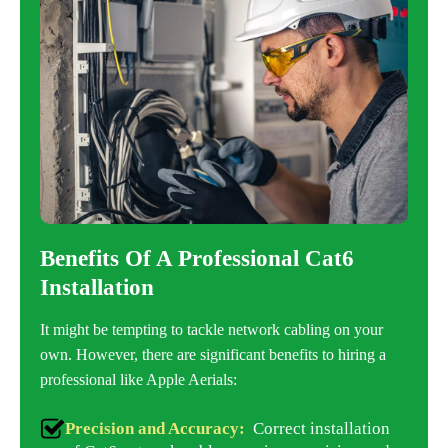
Benefits Of A Professional Cat6
Installation
It might be tempting to tackle network cabling on your
own. However, there are significant benefits to hiring a
professional like Apple Aerials:
Precision and Accuracy:
Correct installation