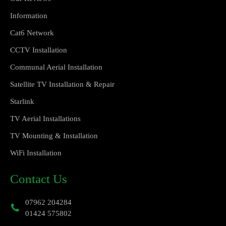
Information
Cat6 Network
CCTV Installation
Communal Aerial Installation
Satellite TV Installation & Repair
Starlink
TV Aerial Installations
TV Mounting & Installation
WiFi Installation
Contact Us
07962 204284
01424 575802