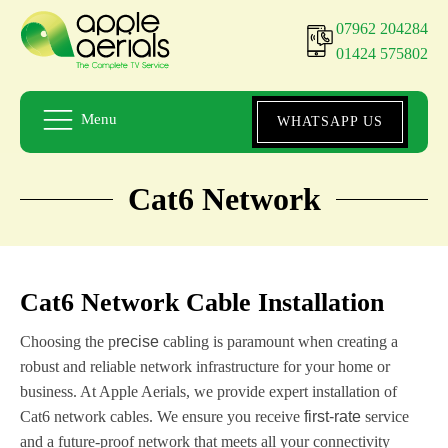
07962 204284
01424 575802
Menu
WHATSAPP US
Cat6 Network
Cat6 Network Cable Installation
Choosing the p
recise
cabling is paramount when creating a
robust and reliable network infrastructure for your home or
business. At Apple Aerials, we provide expert installation of
Cat6 network cables. We ensure you receive
first-rate
service
and a future-proof network that meets all your connectivity