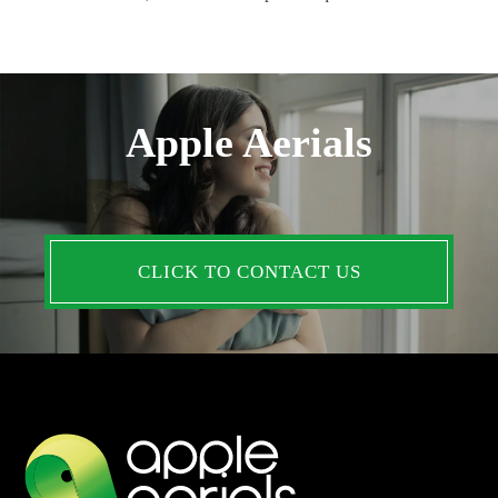
Apple Aerials
CLICK TO CONTACT US