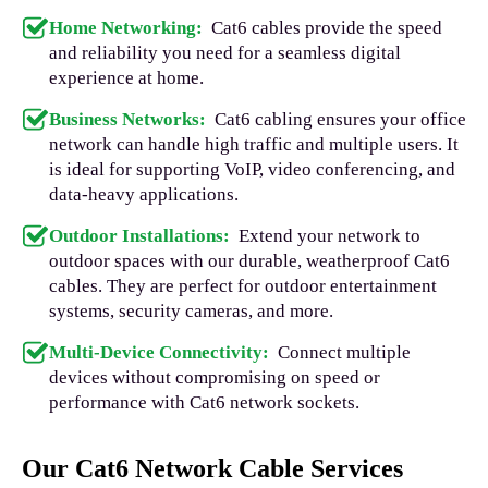
Home Networking:
Cat6 cables provide the speed
and reliability you need for a seamless digital
experience at home.
Business Networks:
Cat6 cabling ensures your office
network can handle high traffic and multiple users. It
is ideal for supporting VoIP, video conferencing, and
data-heavy applications.
Outdoor Installations:
Extend your network to
outdoor spaces with our durable, weatherproof Cat6
cables. They are perfect for outdoor entertainment
systems, security cameras, and more.
Multi-Device Connectivity:
Connect multiple
devices without compromising on speed or
performance with Cat6 network sockets.
Our Cat6 Network Cable Services