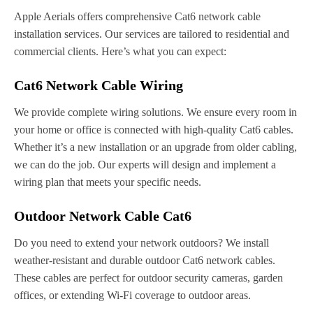
Apple Aerials offers comprehensive Cat6 network cable
installation services. Our services are tailored to residential and
commercial clients. Here’s what you can expect:
Cat6 Network Cable Wiring
We provide complete wiring solutions. We ensure every room in
your home or office is connected with high-quality Cat6 cables.
Whether it’s a new installation or an upgrade from older cabling,
we can do the job. Our experts will design and implement a
wiring plan that meets your specific needs.
Outdoor Network Cable Cat6
Do you need to extend your network outdoors? We install
weather-resistant and durable outdoor Cat6 network cables.
These cables are perfect for outdoor security cameras, garden
offices, or extending Wi-Fi coverage to outdoor areas.