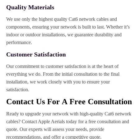
Quality Materials
We use only the highest quality Cat6 network cables and
components, ensuring your network is built to last. Whether it’s
indoor or outdoor installations, we guarantee durability and
performance.
Customer Satisfaction
Our commitment to customer satisfaction is at the heart of
everything we do. From the initial consultation to the final
installation, we work closely with you to ensure your
satisfaction.
Contact Us For A Free Consultation
Ready to upgrade your network with high-quality Cat6 network
cables? Contact Apple Aerials today for a free consultation and
quote. Our experts will assess your needs, provide
recommendations, and offer a competitive quote.